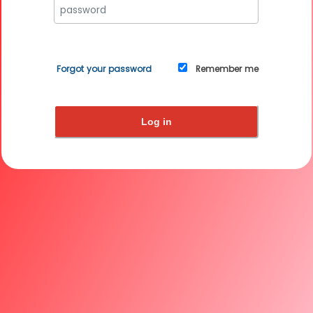
Forgot your password
Remember me
Log in