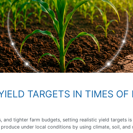
YIELD TARGETS IN TIMES OF 
ts, and tighter farm budgets, setting realistic yield targets
 produce under local conditions by using climate, soil, an