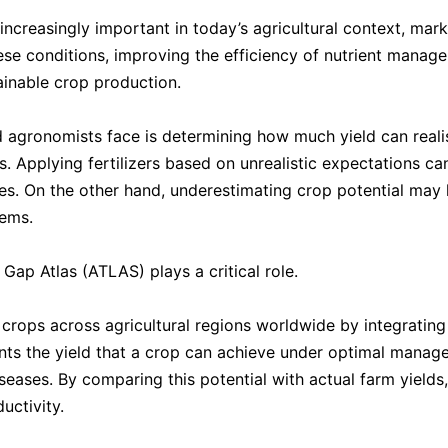
 increasingly important in today’s agricultural context, mark
ese conditions, improving the efficiency of nutrient manag
ainable crop production.
 agronomists face is determining how much yield can realis
Applying fertilizers based on unrealistic expectations ca
urces. On the other hand, underestimating crop potential may
tems.
 Gap Atlas (ATLAS) plays a critical role.
crops across agricultural regions worldwide by integrating 
ts the yield that a crop can achieve under optimal managem
seases. By comparing this potential with actual farm yields
uctivity.