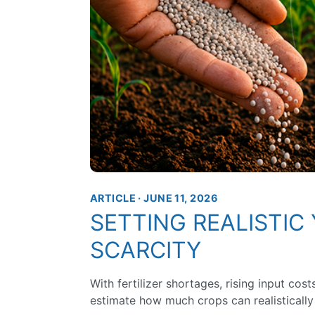
ARTICLE · JUNE 11, 2026
SETTING REALISTIC 
SCARCITY
With fertilizer shortages, rising input cos
estimate how much crops can realistically