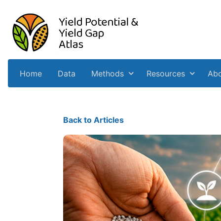
Home
Data
Methods
Resources
Ab
Back to Articles