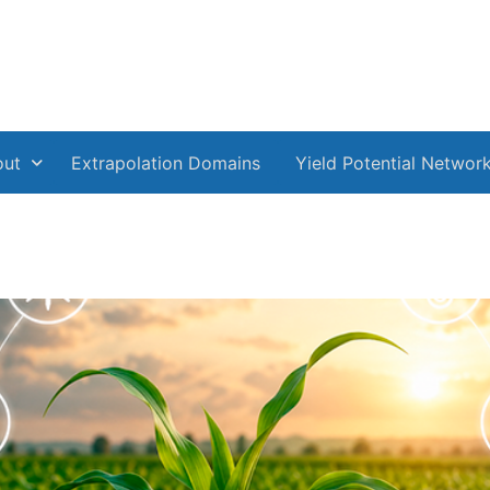
out
Extrapolation Domains
Yield Potential Networ