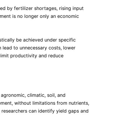
ed by fertilizer shortages, rising input
ement is no longer only an economic
tically be achieved under specific
n lead to unnecessary costs, lower
 limit productivity and reduce
agronomic, climatic, soil, and
ent, without limitations from nutrients,
, researchers can identify yield gaps and