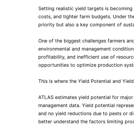
Setting realistic yield targets is becoming
costs, and tighter farm budgets. Under th
priority but also a key component of sust
One of the biggest challenges farmers and
environmental and management conditions. 
profitability, and inefficient use of reso
opportunities to optimize production sys
This is where the Yield Potential and Yield
ATLAS estimates yield potential for major 
management data. Yield potential represen
and no yield reductions due to pests or di
better understand the factors limiting prod