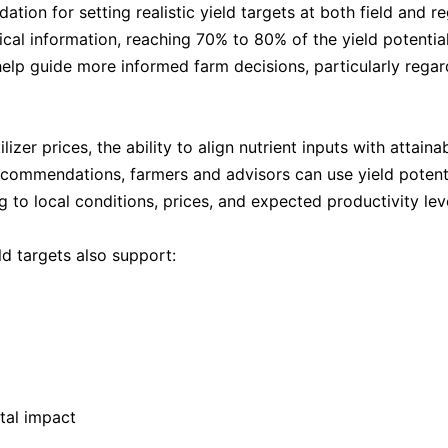
ation for setting realistic yield targets at both field and 
cal information, reaching 70% to 80% of the yield potential 
s help guide more informed farm decisions, particularly regard
rtilizer prices, the ability to align nutrient inputs with atta
ecommendations, farmers and advisors can use yield potentia
ng to local conditions, prices, and expected productivity lev
ld targets also support:
tal impact