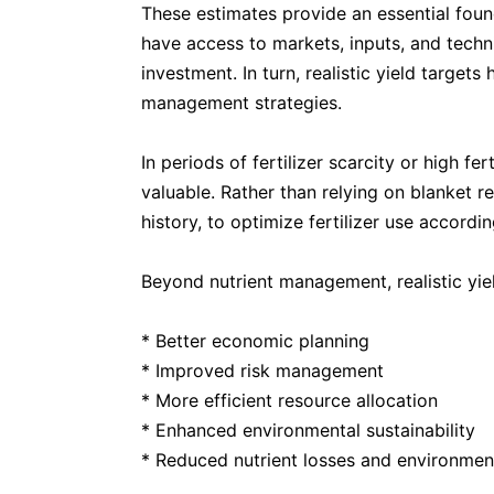
These estimates provide an essential found
have access to markets, inputs, and techni
investment. In turn, realistic yield target
management strategies.
In periods of fertilizer scarcity or high fe
valuable. Rather than relying on blanket r
history, to optimize fertilizer use accordi
Beyond nutrient management, realistic yie
* Better economic planning
* Improved risk management
* More efficient resource allocation
* Enhanced environmental sustainability
* Reduced nutrient losses and environmen