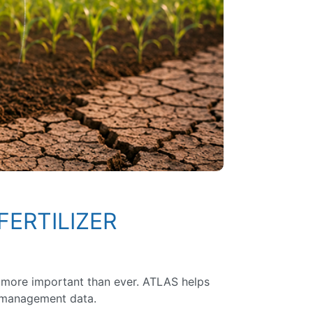
FERTILIZER
 is more important than ever. ATLAS helps
d management data.