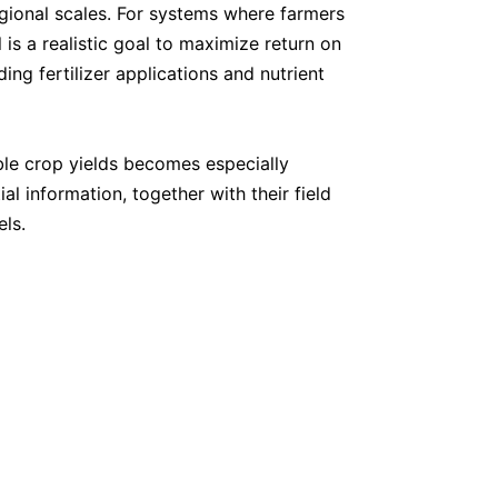
regional scales. For systems where farmers
is a realistic goal to maximize return on
ing fertilizer applications and nutrient
inable crop yields becomes especially
l information, together with their field
els.